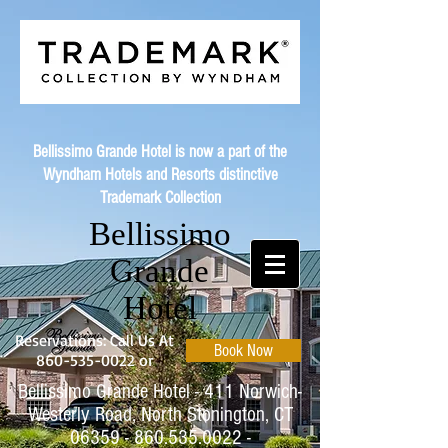
Bellissimo Grande Hotel is now a part of the
Wyndham Hotels and Resorts distinctive
Trademark Collection
Bellissimo
Grande
Hotel
Reservations: Call Us At
Book Now
860-535-0022
or
Bellissimo Grande Hotel - 411 Norwich-
Westerly Road, North Stonington, CT
06359 - 860.535.0022
-