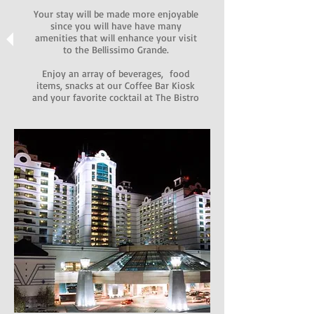
Your stay will be made more enjoyable
since you will have have many
amenities that will enhance your visit
to the Bellissimo Grande.
Enjoy an array of beverages, food
items, snacks at our Coffee Bar Kiosk
and your favorite cocktail at The Bistro