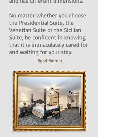
and has different dimensions.
No matter whether you choose
the Presidential Suite, the
Venetian Suite or the Sicilian
Suite, be confident in knowing
that it is immaculately cared for
and waiting for your stay.
Read More >