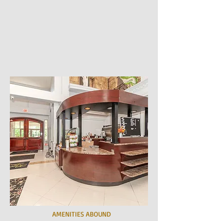
AMENITIES ABOUND