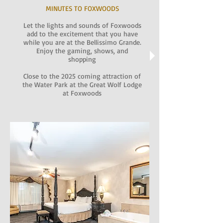
MINUTES TO FOXWOODS
Let the lights and sounds of Foxwoods
add to the excitement that you have
while you are at the Bellissimo Grande.
Enjoy the gaming, shows, and
shopping
Close to the 2025 coming attraction of
the Water Park at the Great Wolf Lodge
at Foxwoods