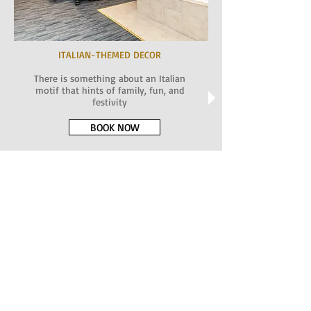
ITALIAN-THEMED DECOR
There is something about an Italian
motif that hints of family, fun, and
festivity
BOOK NOW