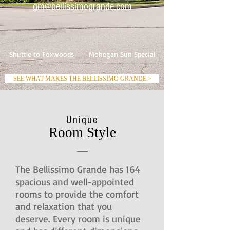
gm@bellissimogrande.com
Shuttle to Foxwoods
Mohegan Sun Special
SEE WHAT MAKES THE BELLISSIMO GRANDE >
Unique
Room Style
The Bellissimo Grande has 164
spacious and well-appointed
rooms to provide the comfort
and relaxation that you
deserve. Every room is unique